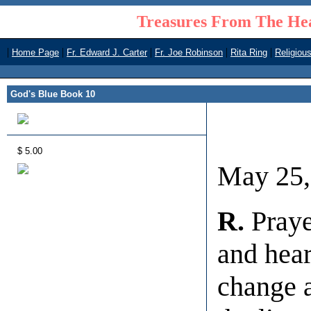
Treasures From The Hea
|
|
|
|
|
Home Page
Fr. Edward J. Carter
Fr. Joe Robinson
Rita Ring
Religiou
God's Blue Book 10
$ 5.00
May 25,
R.
Praye
and hear
change a