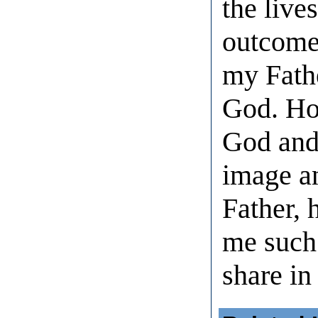
the lives
outcome 
my Fathe
God. How
God and
image a
Father, 
me such 
share in