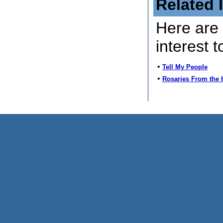
Related 
Here are 
interest t
•
Tell My People
•
Rosaries From the 