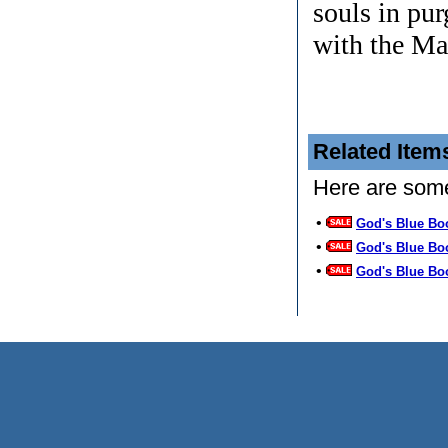
souls in pur
with the Ma
Related Item
Here are some
•
God's Blue Bo
•
God's Blue Bo
•
God's Blue Bo