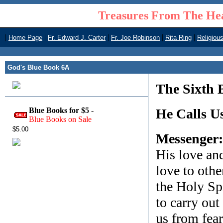
Treasures From The Hea
|
|
|
|
|
Home Page
Fr. Edward J. Carter
Fr. Joe Robinson
Rita Ring
Religiou
God's Blue Book 6A
The Sixth 
Blue Books for $5
-
He Calls Us
Blue Books on Sale
$5.00
Messenger:
His love and
love to oth
the Holy Spi
to carry out
us from fear