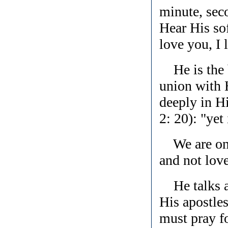
minute, sec
Hear His sof
love you, I 
He is the b
union with 
deeply in Hi
2: 20): "yet 
We are one 
and not lov
He talks ab
His apostles
must pray fo