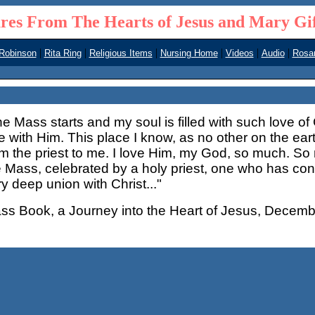
res From The Hearts of Jesus and Mary Gi
|
|
|
|
|
|
 Robinson
Rita Ring
Religious Items
Nursing Home
Videos
Audio
Rosar
he Mass starts and my soul is filled with such love o
e with Him. This place I know, as no other on the ear
om the priest to me. I love Him, my God, so much. So
e Mass, celebrated by a holy priest, one who has co
y deep union with Christ..."
ss Book, a Journey into the Heart of Jesus, Decemb