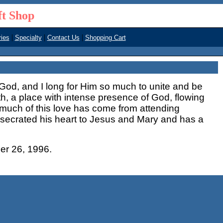
ft Shop
|
|
|
ies
Specialty
Contact Us
Shopping Cart
f God, and I long for Him so much to unite and be
th, a place with intense presence of God, flowing
 much of this love has come from attending
nsecrated his heart to Jesus and Mary and has a
er 26, 1996.