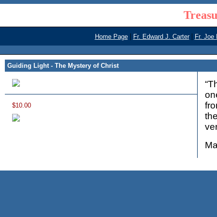
Treasu
|
|
Home Page
Fr. Edward J. Carter
Fr. Joe
Guiding Light - The Mystery of Christ
“T
on
fr
$10.00
th
ver
Ma