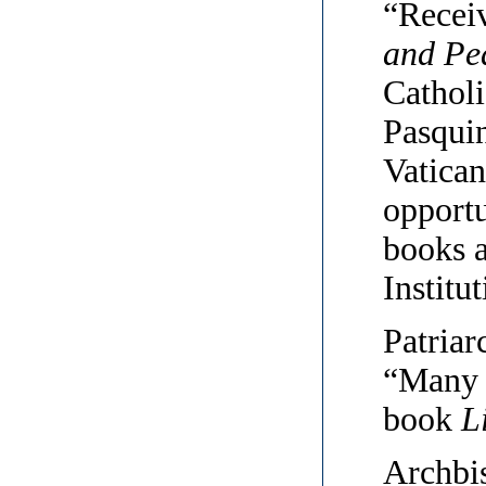
“Recei
and Pe
Catholi
Pasquin
Vatican
opportu
books a
Institut
Patriar
“Many t
book
L
Archbi