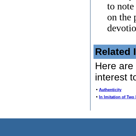
to note
on the 
devotio
Related 
Here are 
interest t
•
Authenticity
•
In Imitation of Two