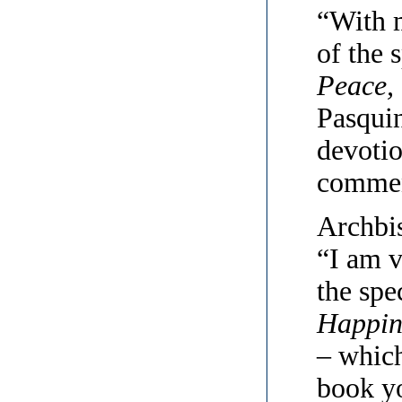
“With 
of the 
Peace,
Pasquin
devotio
commen
Archbi
“I am v
the spe
Happin
– which
book yo