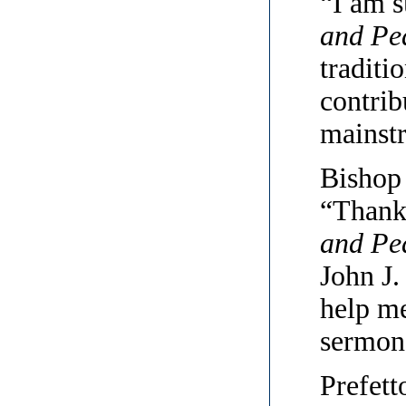
“I am s
and Pe
traditi
contrib
mainstr
Bishop 
“Thank
and Pe
John J.
help me
sermons
Prefett