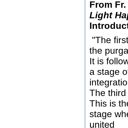
From Fr.
Light Ha
Introduc
"The first
the purga
It is foll
a stage o
integratio
The third 
This is th
stage whe
united