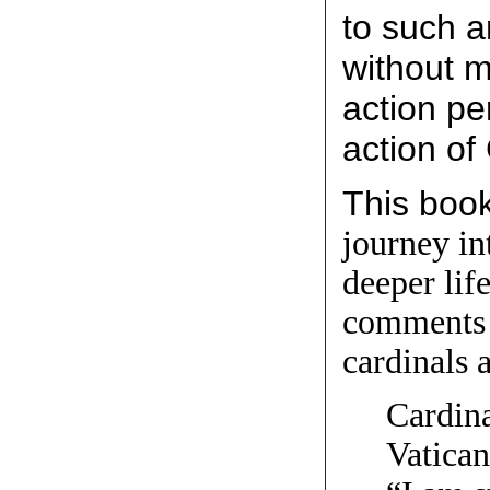
to such a
without m
action pe
action of
This boo
journey in
deeper lif
comments 
cardinals 
Cardina
Vatican