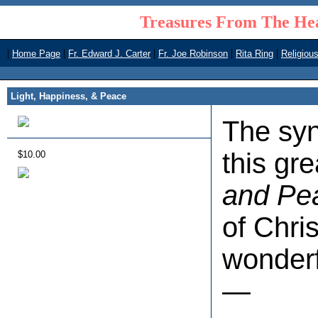
Treasures From The Hea
|
|
|
|
|
Home Page
Fr. Edward J. Carter
Fr. Joe Robinson
Rita Ring
Religiou
Light, Happiness, & Peace
The syno
this gr
$10.00
and Pe
of Chri
wonderf
—