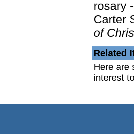
rosary -
Carter 
of Chris
Related 
Here are 
interest t