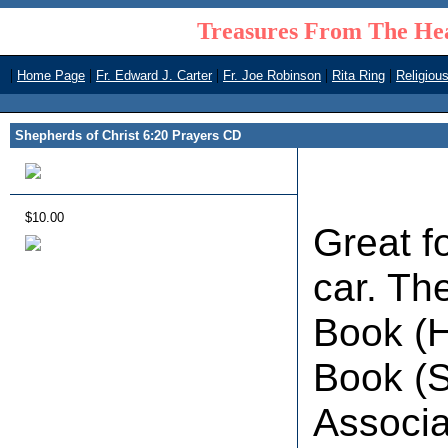
Treasures From The Hea
|
|
|
|
|
Home Page
Fr. Edward J. Carter
Fr. Joe Robinson
Rita Ring
Religiou
Shepherds of Christ 6:20 Prayers CD
$10.00
Great f
car. Th
Book (H
Book (S
Associa