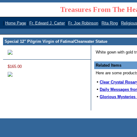
Treasures From The Hea
|
|
|
|
|
Home Page
Fr. Edward J. Carter
Fr. Joe Robinson
Rita Ring
Religiou
Special 12" Pilgrim Virgin of Fatima/Clearwater Statue
White gown with gold t
Related Items
$165.00
Here are some products 
•
Clear Crystal Rosar
•
Daily Messages fro
•
Glorious Mysteries 