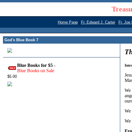
Treasu
|
|
Home Page
Fr. Edward J. Carter
Fr. Joe
God's Blue Book 7
Th
Blue Books for $5
-
Intr
Blue Books on Sale
Jesu
$5.00
Mas
We p
ang
our
We 
We 
Fr