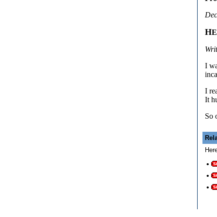
Dec
H
Wri
I w
inc
I r
It h
So 
Rel
Here
•
•
•