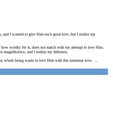
 and I wanted to give Him such great love, but I realize my
 of how worthy He is, does not match with my attempt to love Him.
s magnificence, and I realize my littleness.
y whole being wants to love Him with this immense love. ...