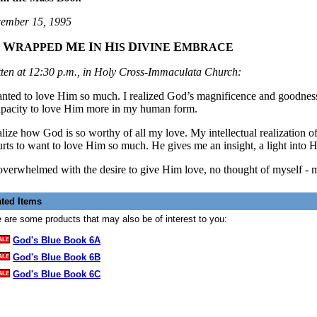
ember 15, 1995
W
M
I
H
D
E
E
RAPPED
E
N
IS
IVINE
MBRACE
tten at 12:30 p.m., in Holy Cross-Immaculata Church:
anted to love Him so much. I realized God’s magnificence and goodness,
apacity to love Him more in my human form.
ealize how God is so worthy of all my love. My intellectual realization
urts to want to love Him so much. He gives me an insight, a light into Hi
overwhelmed with the desire to give Him love, no thought of myself
-
m
ated Items
 are some products that may also be of interest to you:
God's Blue Book 6A
God's Blue Book 6B
God's Blue Book 6C