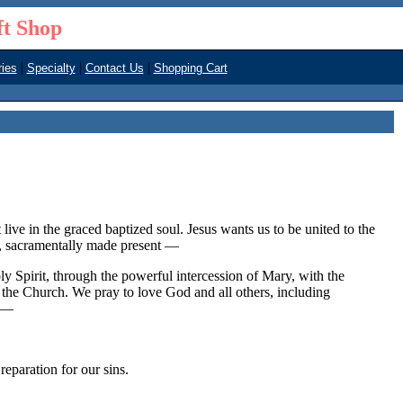
ft Shop
|
|
|
ies
Specialty
Contact Us
Shopping Cart
live in the graced baptized soul. Jesus wants us to be united to the
y, sacramentally made present —
oly Spirit, through the powerful intercession of Mary, with the
n the Church. We pray to love God and all others, including
d —
aration for our sins.