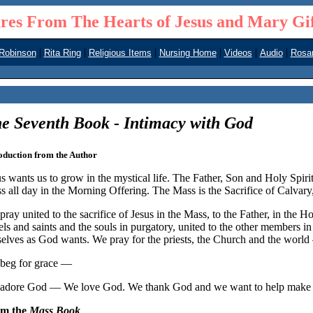
res From The Hearts of Jesus and Mary Gi
|
|
|
|
|
|
 Robinson
Rita Ring
Religious Items
Nursing Home
Videos
Audio
Rosar
e Seventh Book - Intimacy with God
oduction from the Author
s wants us to grow in the mystical life. The Father, Son and Holy Spirit 
s all day in the Morning Offering. The Mass is the Sacrifice of Calvar
ray united to the sacrifice of Jesus in the Mass, to the Father, in the H
els and saints and the souls in purgatory, united to the other members i
selves as God wants. We pray for the priests, the Church and the worl
beg for grace —
adore God — We love God. We thank God and we want to help make rep
om the
Mass Book